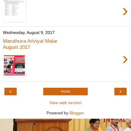
›
Wednesday, August 9, 2017
Maruthuva Ariviyal Malar
August 2017
›
‹
›
Home
View web version
Powered by
Blogger
.