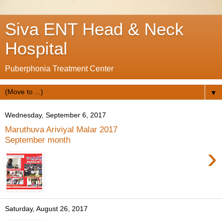
Siva ENT Head & Neck
Hospital
Puberphonia Treatment Center
▼
Wednesday, September 6, 2017
Maruthuva Ariviyal Malar 2017
September month
›
Saturday, August 26, 2017