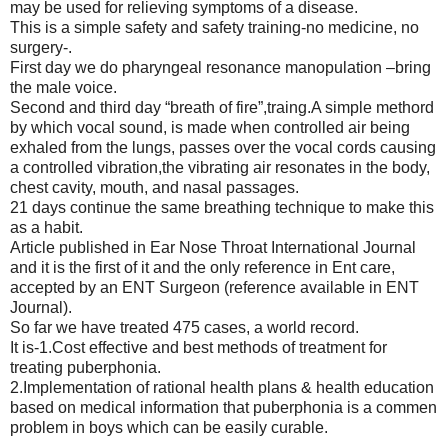
may be used for relieving symptoms of a disease.
This is a simple safety and safety training-no medicine, no
surgery-.
First day we do pharyngeal resonance manopulation –bring
the male voice.
Second and third day “breath of fire”,traing.A simple methord
by which vocal sound, is made when controlled air being
exhaled from the lungs, passes over the vocal cords causing
a controlled vibration,the vibrating air resonates in the body,
chest cavity, mouth, and nasal passages.
21 days continue the same breathing technique to make this
as a habit.
Article published in Ear Nose Throat International Journal
and it is the first of it and the only reference in Ent care,
accepted by an ENT Surgeon (reference available in ENT
Journal).
So far we have treated 475 cases, a world record.
It is-1.Cost effective and best methods of treatment for
treating puberphonia.
2.Implementation of rational health plans & health education
based on medical information that puberphonia is a commen
problem in boys which can be easily curable.