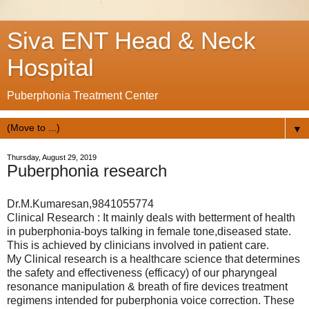
Siva ENT Head & Neck
Hospital
Puberphonia Treatment Center
▼
Thursday, August 29, 2019
Puberphonia research
Dr.M.Kumaresan,9841055774
Clinical Research : It mainly deals with betterment of health
in puberphonia-boys talking in female tone,diseased state.
This is achieved by clinicians involved in patient care.
My Clinical research is a healthcare science that determines
the safety and effectiveness (efficacy) of our pharyngeal
resonance manipulation & breath of fire devices treatment
regimens intended for puberphonia voice correction. These