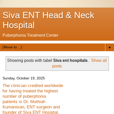
Siva ENT Head & Neck
Hospital
Puberphonia Treatment Center
▼
Showing posts with label
Siva ent hospitals
.
Show all
posts
Sunday, October 19, 2025
The clinician credited worldwide
for having treated the highest
number of puberphonia
patients is Dr. Muthiah
Kumaresan, ENT surgeon and
founder of Siva ENT Hospital,