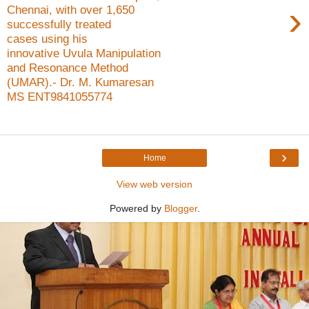
›
Chennai, with over 1,650
successfully treated
cases using his
innovative Uvula Manipulation
and Resonance Method
(UMAR).- Dr. M. Kumaresan
MS ENT9841055774
›
Home
View web version
Powered by
Blogger
.