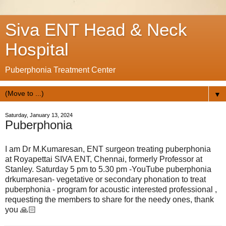
Siva ENT Head & Neck
Hospital
Puberphonia Treatment Center
▼
Saturday, January 13, 2024
Puberphonia
I am Dr M.Kumaresan, ENT surgeon treating puberphonia
at Royapettai SIVA ENT, Chennai, formerly Professor at
Stanley. Saturday 5 pm to 5.30 pm -YouTube puberphonia
drkumaresan- vegetative or secondary phonation to treat
puberphonia - program for acoustic interested professional ,
requesting the members to share for the needy ones, thank
you 🙏🏻