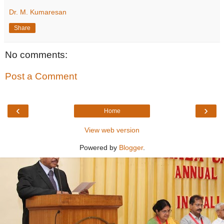
Dr. M. Kumaresan
Share
No comments:
Post a Comment
‹
›
Home
View web version
Powered by
Blogger
.