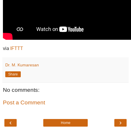
via
IFTTT
Dr. M. Kumaresan
Share
No comments:
Post a Comment
‹
›
Home