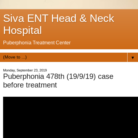
Siva ENT Head & Neck
Hospital
Puberphonia Treatment Center
▼
Monday, September 23, 2019
Puberphonia 478th (19/9/19) case
before treatment