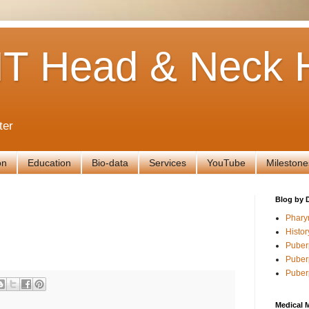
T Head & Neck H
ter
on
Education
Bio-data
Services
YouTube
Milestone
Blog by 
Phary
Histor
Puber
Puber
Puber
Medical 