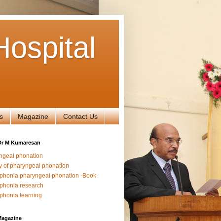
ospital
s
Magazine
Contact Us
Dr M Kumaresan
ngeal phonation
y of pharyngeal phonation
phonia pharyngeal phonation -Book
phonia research
phonia learning
Magazine