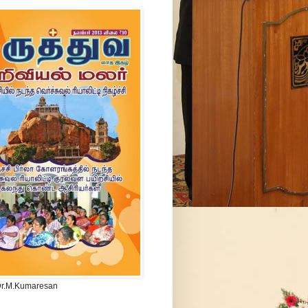
Dr.M.Kumaresan