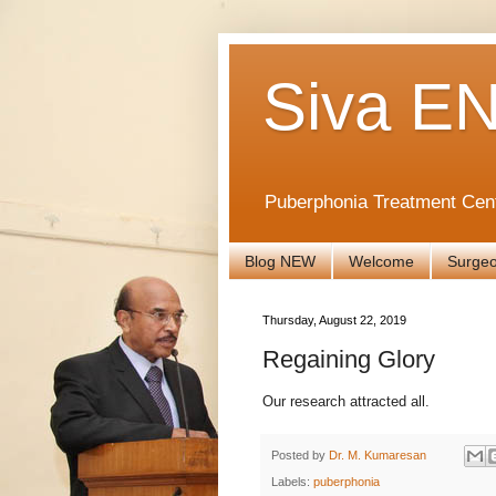
Siva EN
Puberphonia Treatment Cen
Blog NEW
Welcome
Surge
Thursday, August 22, 2019
Regaining Glory
Our research attracted all.
Posted by
Dr. M. Kumaresan
Labels:
puberphonia