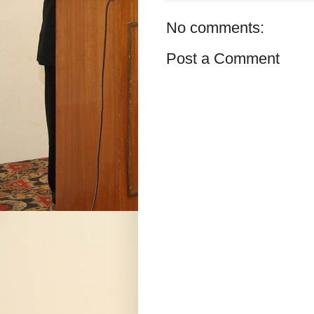
No comments:
Post a Comment