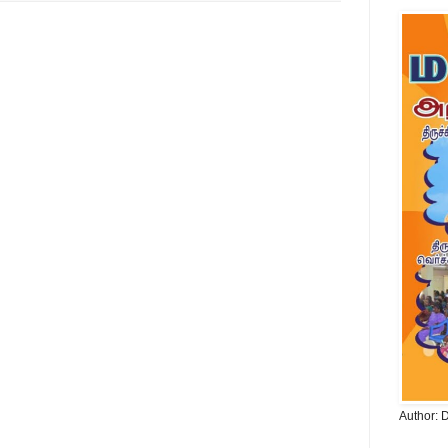
Author: 