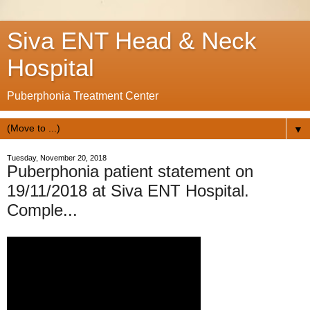
Siva ENT Head & Neck
Hospital
Puberphonia Treatment Center
▼
Tuesday, November 20, 2018
Puberphonia patient statement on
19/11/2018 at Siva ENT Hospital.
Comple...