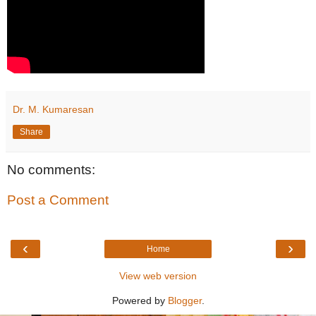
Dr. M. Kumaresan
Share
No comments:
Post a Comment
‹
›
Home
View web version
Powered by
Blogger
.