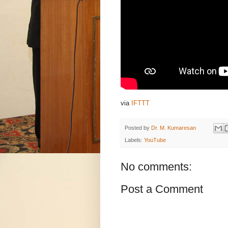
via
IFTTT
Posted by
Dr. M. Kumaresan
Labels:
YouTube
No comments:
Post a Comment