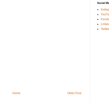
Social M
Insta
YouT
Faceb
Linke
Twitte
Home
Older Post