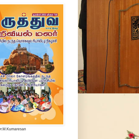
Dr.M.Kumaresan