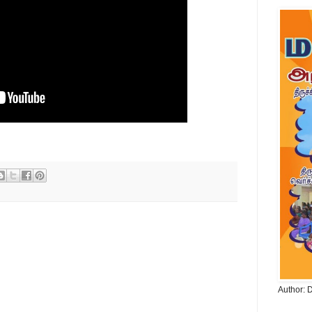
Author: 