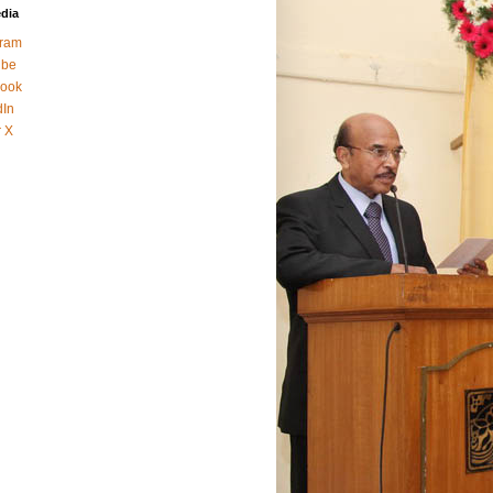
edia
gram
ube
ook
dIn
r X