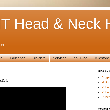
T Head & Neck H
ter
on
Education
Bio-data
Services
YouTube
Milestone
Blog by 
Phary
Case
Histor
Puber
Puber
Puber
Medical 