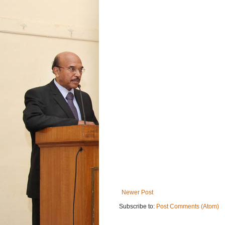
Newer Post
Subscribe to:
Post Comments (Atom)