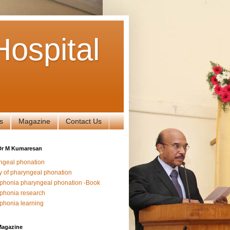
ospital
s
Magazine
Contact Us
Dr M Kumaresan
ngeal phonation
y of pharyngeal phonation
phonia pharyngeal phonation -Book
phonia research
phonia learning
Magazine