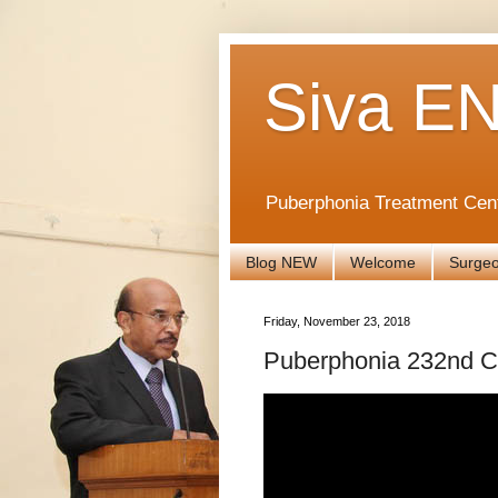
Siva EN
Puberphonia Treatment Cen
Blog NEW
Welcome
Surge
Friday, November 23, 2018
Puberphonia 232nd 