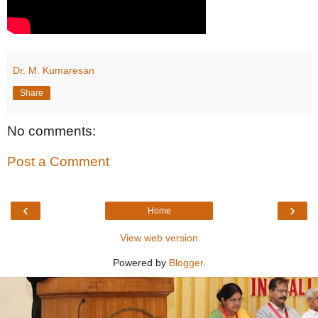
Dr. M. Kumaresan
Share
No comments:
Post a Comment
‹
›
Home
View web version
Powered by
Blogger
.