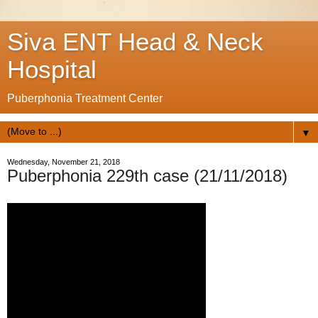
Siva ENT Head & Neck
Hospital
Puberphonia Treatment Center
▼
Wednesday, November 21, 2018
Puberphonia 229th case (21/11/2018)